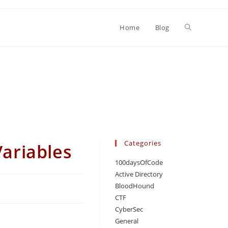
Toggle
Home
Blog
website
search
Categories
ariables
100daysOfCode
Active Directory
BloodHound
CTF
CyberSec
General