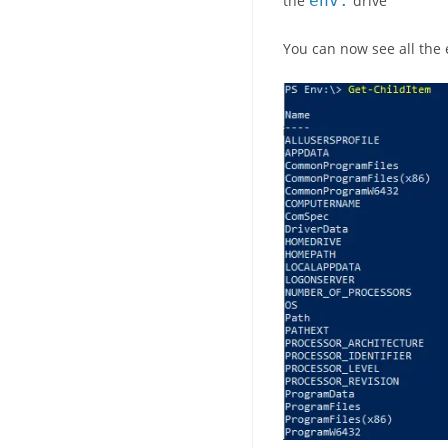
the
env
:
drive
You can now see all the 