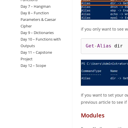
Day 7 – Hangman
Day 8 – Function
Parameters & Caesar
Cipher
if you only want to see 
Day 9 – Dictionaries
Day 10 – Functions with
Outputs
Get
-
Alias
 dir
Day 11 – Capstone
Project
Day 12 – Scope
If you want to set your 
previous article to see i
Modules