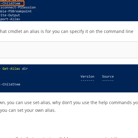
what cmdlet an alias is for you can specify it on the command line
own, you can use set-alias, why don’t you use the help commands y
f you can set your own alias.