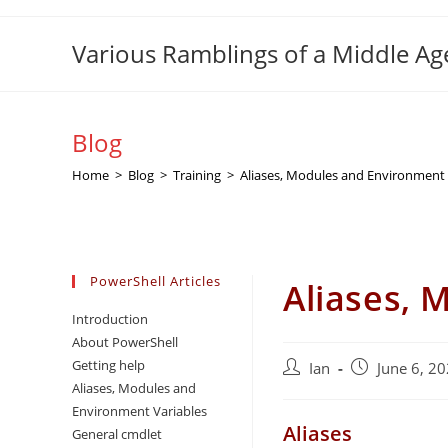
Skip
to
Various Ramblings of a Middle A
content
Blog
Home
>
Blog
>
Training
>
Aliases, Modules and Environment 
PowerShell Articles
Aliases, 
Introduction
About PowerShell
Getting help
Post
Post
Ian
June 6, 2
Aliases, Modules and
author:
published:
Environment Variables
Aliases
General cmdlet