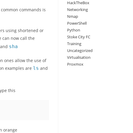
HackTheBox
for common commands is
Networking
Nmap
PowerShell
Python
ers using shortened or
Stoke City FC
e can now call the
Training
mmand
sha
Uncategorized
Virtualisation
n ones allow the use of
Proxmox
mon examples are
ls
and
ype this
 in orange