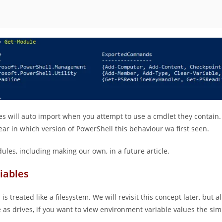
es will auto import when you attempt to use a cmdlet they contain
ear in which version of PowerShell this behaviour wa first seen.
ules, including making our own, in a future article.
iables
is treated like a filesystem. We will revisit this concept later, but a
e as drives, if you want to view environment variable values the sim