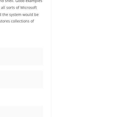
and shell. Good examples
ll sorts of Microsoft
ed the system would be
ores collections of