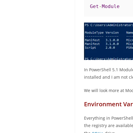
Get
-
Module
In PowerShell 5.1 Modul
installed and I am not cl
We will look more at Mod
Environment Var
Everything in PowerShell 
the registry are availabl