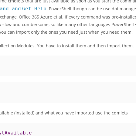
me cmdlets that are just available as soon as you start the comm
and
and
Get
-
Help
. PowerShell though can be use dot manage a
xchange, Office 365 Azure et al. If every command was pre-install
 slow and cumbersome, so like many other languages PowerShell st
ou can import only the ones you need just when you need them.
ollection Modules. You have to install them and then import them.
ailable (Installed) and what you have imported use the cdmlets
stAvailable