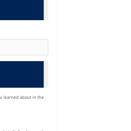
ou learned about in the