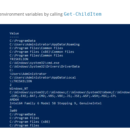
environment variables by calling
Get
-
ChildItem