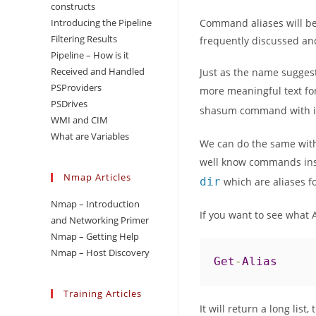
constructs
Introducing the Pipeline
Command aliases will be
Filtering Results
frequently discussed and
Pipeline – How is it
Received and Handled
Just as the name suggest
PSProviders
more meaningful text f
PSDrives
shasum command with it
WMI and CIM
What are Variables
We can do the same with
well know commands ins
Nmap Articles
dir
which are aliases f
Nmap – Introduction
If you want to see what 
and Networking Primer
Nmap – Getting Help
Nmap – Host Discovery
Get
-
Alias
Training Articles
It will return a long list