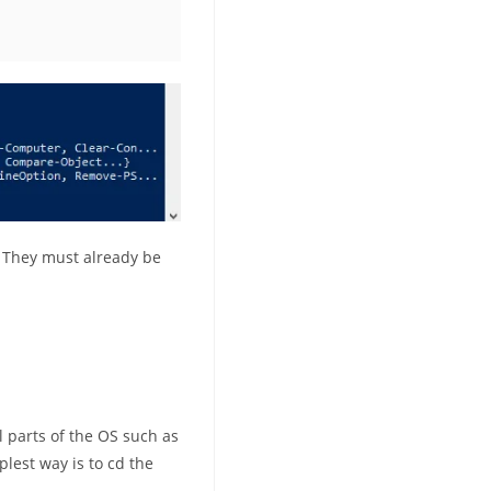
. They must already be
ll parts of the OS such as
plest way is to cd the