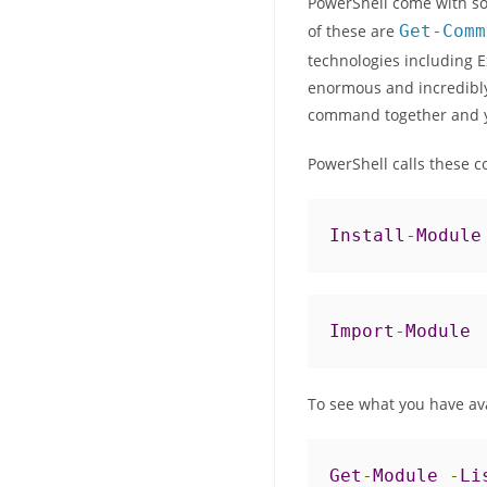
PowerShell come with so
of these are
Get
-
Comm
technologies including E
enormous and incredibly
command together and y
PowerShell calls these c
Install
-
Module
Import
-
Module
To see what you have av
Get
-
Module
-
Li