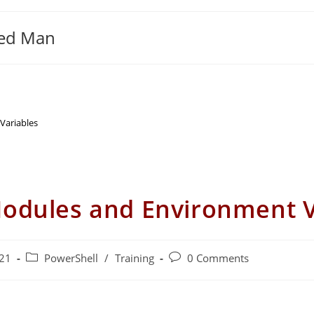
ged Man
Variables
Modules and Environment V
Post
Post
021
PowerShell
/
Training
0 Comments
category:
comments: