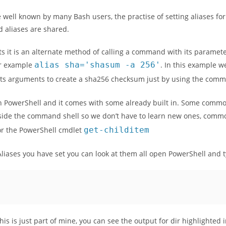
 well known by many Bash users, the practise of setting aliases 
 aliases are shared.
s it is an alternate method of calling a command with its paramet
or example
alias
sha
=
'shasum -a 256'
. In this example w
s arguments to create a sha256 checksum just by using the co
 PowerShell and it comes with some already built in. Some commo
ide the command shell so we don’t have to learn new ones, com
or the PowerShell cmdlet
get
-
childitem
Aliases you have set you can look at them all open PowerShell and t
, this is just part of mine, you can see the output for dir highlighted