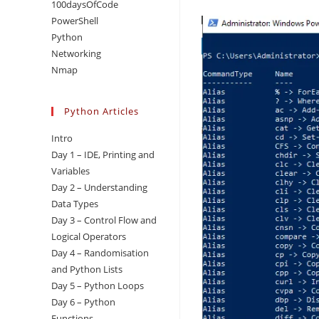
100daysOfCode
PowerShell
Python
Networking
Nmap
Python Articles
Intro
Day 1 – IDE, Printing and
Variables
Day 2 – Understanding
Data Types
Day 3 – Control Flow and
Logical Operators
Day 4 – Randomisation
and Python Lists
Day 5 – Python Loops
Day 6 – Python
Functions