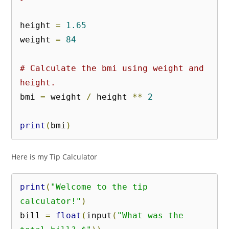
height 
=
1.65
weight 
=
84
# Calculate the bmi using weight and 
height.
bmi 
=
 weight 
/
 height 
**
2
print
(
bmi
)
Here is my Tip Calculator
print
(
"Welcome to the tip 
calculator!"
)
bill 
=
float
(
input
(
"What was the 