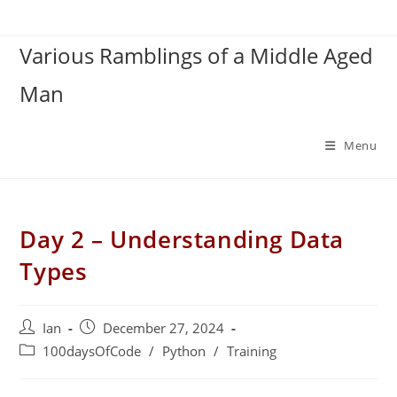
Skip
to
Various Ramblings of a Middle Aged
content
Man
Menu
Day 2 – Understanding Data
Types
Post
Post
Ian
December 27, 2024
author:
published:
Post
100daysOfCode
/
Python
/
Training
category: