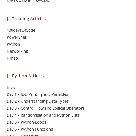
Nmap – Host Discovery
Training Articles
100daysOfCode
PowerShell
Python
Networking
Nmap
Python Articles
Intro
Day 1 – IDE, Printing and Variables
Day 2 – Understanding Data Types
Day 3 – Control Flow and Logical Operators
Day 4 – Randomisation and Python Lists
Day 5 – Python Loops
Day 6 – Python Functions