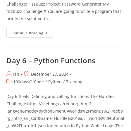
Challenge: FizzBuzz Project: Password Generator My
fizzbuzz challenge # You are going to write a program that
prints the solution to…
Day
Continue Reading
5
–
Python
Loops
Day 6 – Python Functions
Post
Post
Ian
December 27, 2024
author:
published:
Post
100daysOfCode
/
Python
/
Training
category:
Day 6 Goals Defining and calling functions The Hurdles
Challenge https://reeborg.ca/reeborg.html?
lang=en&mode=python&menu=worlds%2Fmenus%2Freebo
rg_intro_en.json&name=Hurdle%201&url=worlds%2Ftutorial
_en%2Fhurdle1.json Indentation in Python While Loops The