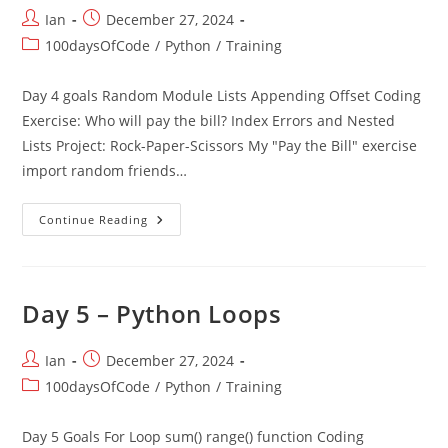
Post
Post
Ian
December 27, 2024
author:
published:
Post
100daysOfCode
/
Python
/
Training
category:
Day 4 goals Random Module Lists Appending Offset Coding
Exercise: Who will pay the bill? Index Errors and Nested
Lists Project: Rock-Paper-Scissors My "Pay the Bill" exercise
import random friends…
Day
Continue Reading
4
Randomisation
And
Python
Lists
Day 5 – Python Loops
Post
Post
Ian
December 27, 2024
author:
published:
Post
100daysOfCode
/
Python
/
Training
category:
Day 5 Goals For Loop sum() range() function Coding