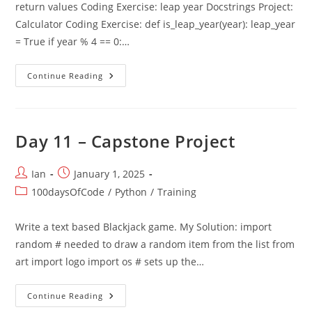
return values Coding Exercise: leap year Docstrings Project:
Calculator Coding Exercise: def is_leap_year(year): leap_year
= True if year % 4 == 0:…
Day
Continue Reading
10
–
Functions
With
Outputs
Day 11 – Capstone Project
Post
Post
Ian
January 1, 2025
author:
published:
Post
100daysOfCode
/
Python
/
Training
category:
Write a text based Blackjack game. My Solution: import
random # needed to draw a random item from the list from
art import logo import os # sets up the…
Day
Continue Reading
11