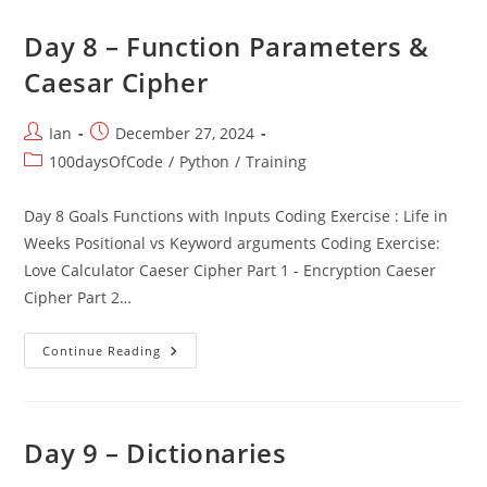
Day 8 – Function Parameters &
Caesar Cipher
Post
Post
Ian
December 27, 2024
author:
published:
Post
100daysOfCode
/
Python
/
Training
category:
Day 8 Goals Functions with Inputs Coding Exercise : Life in
Weeks Positional vs Keyword arguments Coding Exercise:
Love Calculator Caeser Cipher Part 1 - Encryption Caeser
Cipher Part 2…
Day
Continue Reading
8
–
Function
Parameters
&
Caesar
Day 9 – Dictionaries
Cipher