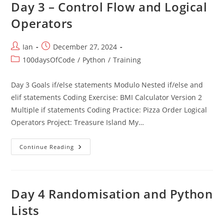
Day 3 – Control Flow and Logical
Operators
Post
Post
Ian
December 27, 2024
author:
published:
Post
100daysOfCode
/
Python
/
Training
category:
Day 3 Goals if/else statements Modulo Nested if/else and
elif statements Coding Exercise: BMI Calculator Version 2
Multiple if statements Coding Practice: Pizza Order Logical
Operators Project: Treasure Island My…
Day
Continue Reading
3
–
Control
Flow
And
Logical
Day 4 Randomisation and Python
Operators
Lists