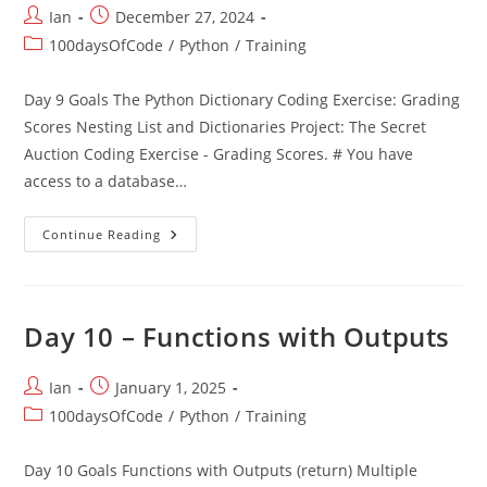
Post
Post
Ian
December 27, 2024
author:
published:
Post
100daysOfCode
/
Python
/
Training
category:
Day 9 Goals The Python Dictionary Coding Exercise: Grading
Scores Nesting List and Dictionaries Project: The Secret
Auction Coding Exercise - Grading Scores. # You have
access to a database…
Day
Continue Reading
9
–
Dictionaries
Day 10 – Functions with Outputs
Post
Post
Ian
January 1, 2025
author:
published:
Post
100daysOfCode
/
Python
/
Training
category:
Day 10 Goals Functions with Outputs (return) Multiple