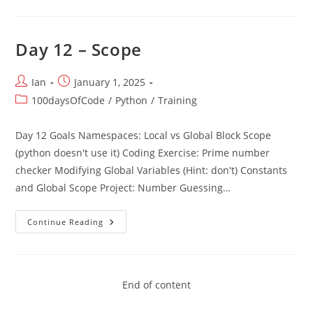
–
Capstone
Project
Day 12 – Scope
Post
Post
Ian
January 1, 2025
author:
published:
Post
100daysOfCode
/
Python
/
Training
category:
Day 12 Goals Namespaces: Local vs Global Block Scope
(python doesn't use it) Coding Exercise: Prime number
checker Modifying Global Variables (Hint: don't) Constants
and Global Scope Project: Number Guessing…
Day
Continue Reading
12
–
Scope
End of content