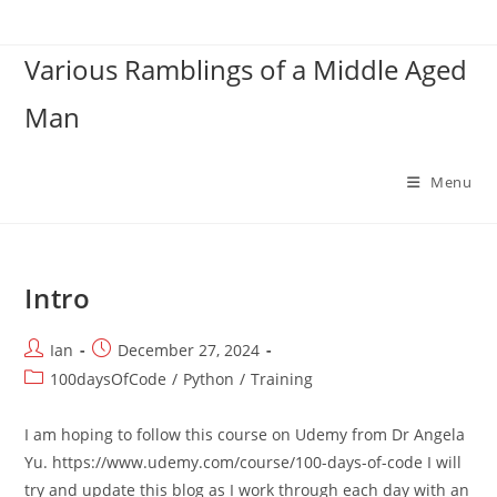
Skip
to
Various Ramblings of a Middle Aged
content
Man
Menu
Intro
Post
Post
Ian
December 27, 2024
author:
published:
Post
100daysOfCode
/
Python
/
Training
category:
I am hoping to follow this course on Udemy from Dr Angela
Yu. https://www.udemy.com/course/100-days-of-code I will
try and update this blog as I work through each day with an