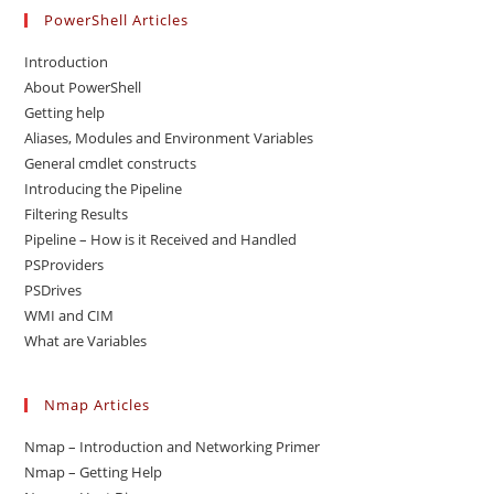
PowerShell Articles
Introduction
About PowerShell
Getting help
Aliases, Modules and Environment Variables
General cmdlet constructs
Introducing the Pipeline
Filtering Results
Pipeline – How is it Received and Handled
PSProviders
PSDrives
WMI and CIM
What are Variables
Nmap Articles
Nmap – Introduction and Networking Primer
Nmap – Getting Help