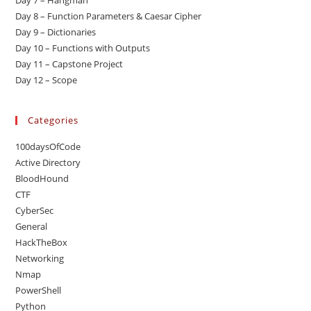
Day 7 – Hangman
Day 8 – Function Parameters & Caesar Cipher
Day 9 – Dictionaries
Day 10 – Functions with Outputs
Day 11 – Capstone Project
Day 12 – Scope
Categories
100daysOfCode
Active Directory
BloodHound
CTF
CyberSec
General
HackTheBox
Networking
Nmap
PowerShell
Python