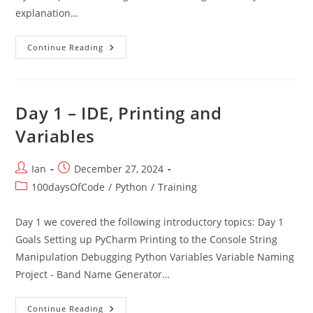
explanation…
Intro
Continue Reading
Day 1 – IDE, Printing and
Variables
Post
Post
Ian
December 27, 2024
author:
published:
Post
100daysOfCode
/
Python
/
Training
category:
Day 1 we covered the following introductory topics: Day 1
Goals Setting up PyCharm Printing to the Console String
Manipulation Debugging Python Variables Variable Naming
Project - Band Name Generator…
Day
Continue Reading