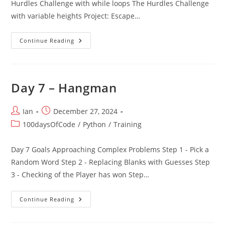
Hurdles Challenge with while loops The Hurdles Challenge
with variable heights Project: Escape…
Day
Continue Reading
6
–
Python
Functions
Day 7 – Hangman
Post
Post
Ian
December 27, 2024
author:
published:
Post
100daysOfCode
/
Python
/
Training
category:
Day 7 Goals Approaching Complex Problems Step 1 - Pick a
Random Word Step 2 - Replacing Blanks with Guesses Step
3 - Checking of the Player has won Step…
Day
Continue Reading
7
–
Hangman