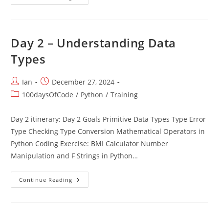
1
–
IDE,
Printing
And
Variables
Day 2 – Understanding Data
Types
Post
Post
Ian
December 27, 2024
author:
published:
Post
100daysOfCode
/
Python
/
Training
category:
Day 2 itinerary: Day 2 Goals Primitive Data Types Type Error
Type Checking Type Conversion Mathematical Operators in
Python Coding Exercise: BMI Calculator Number
Manipulation and F Strings in Python…
Day
Continue Reading
2
–
Understanding
Data
Types