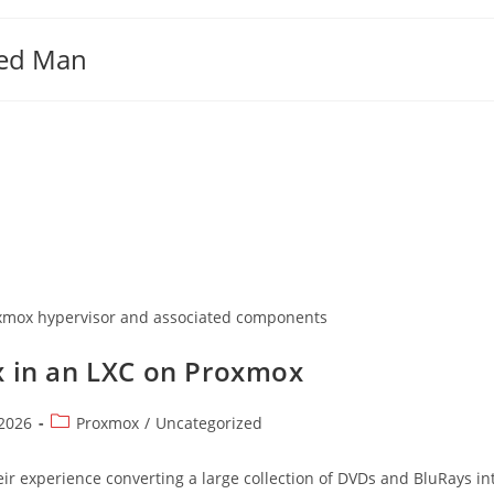
ged Man
roxmox hypervisor and associated components
ex in an LXC on Proxmox
Post
 2026
Proxmox
/
Uncategorized
category:
ir experience converting a large collection of DVDs and BluRays int