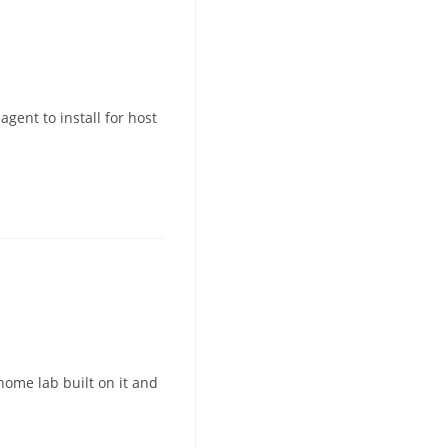
gent to install for host
home lab built on it and