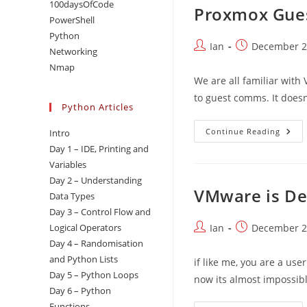
100daysOfCode
Proxmox Gues
PowerShell
Python
Post
Post
Ian
December 2
Networking
author:
published:
Nmap
We are all familiar with
to guest comms. It doesn
Python Articles
Prox
Continue Reading
Intro
Gues
Day 1 – IDE, Printing and
Agen
–
Variables
Linu
Day 2 – Understanding
VMware is De
Data Types
Day 3 – Control Flow and
Post
Post
Logical Operators
Ian
December 2
author:
published:
Day 4 – Randomisation
and Python Lists
if like me, you are a us
Day 5 – Python Loops
now its almost impossibl
Day 6 – Python
Functions