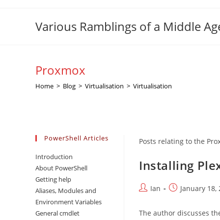
Skip
to
Various Ramblings of a Middle A
content
Proxmox
Home
>
Blog
>
Virtualisation
>
Virtualisation
PowerShell Articles
Posts relating to the P
Introduction
Installing Pl
About PowerShell
Getting help
Post
Post
Ian
January 18,
Aliases, Modules and
author:
published:
Environment Variables
The author discusses the
General cmdlet