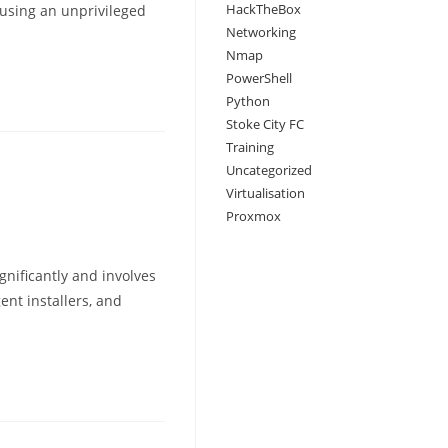
HackTheBox
 using an unprivileged
Networking
Nmap
PowerShell
Python
Stoke City FC
Training
Uncategorized
Virtualisation
Proxmox
gnificantly and involves
ent installers, and