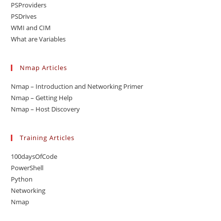
PSProviders
PSDrives
WMI and CIM
What are Variables
Nmap Articles
Nmap – Introduction and Networking Primer
Nmap – Getting Help
Nmap – Host Discovery
Training Articles
100daysOfCode
PowerShell
Python
Networking
Nmap