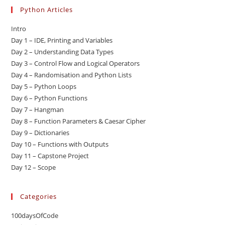
Python Articles
Intro
Day 1 – IDE, Printing and Variables
Day 2 – Understanding Data Types
Day 3 – Control Flow and Logical Operators
Day 4 – Randomisation and Python Lists
Day 5 – Python Loops
Day 6 – Python Functions
Day 7 – Hangman
Day 8 – Function Parameters & Caesar Cipher
Day 9 – Dictionaries
Day 10 – Functions with Outputs
Day 11 – Capstone Project
Day 12 – Scope
Categories
100daysOfCode