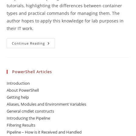
tutorials, highlighting the differences between container
types and practical commands for managing them. The
author hopes to apply this knowledge for lab purposes in
their IT work.
Docker
Continue Reading
–
Intro
PowerShell Articles
Introduction
About PowerShell
Getting help
Aliases, Modules and Environment Variables
General cmdlet constructs
Introducing the Pipeline
Filtering Results
Pipeline – How is it Received and Handled