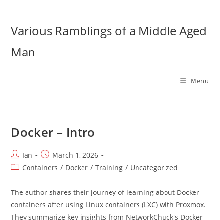
Skip
to
Various Ramblings of a Middle Aged
content
Man
Menu
Docker – Intro
Post
Post
Ian
March 1, 2026
author:
published:
Post
Containers
/
Docker
/
Training
/
Uncategorized
category:
The author shares their journey of learning about Docker
containers after using Linux containers (LXC) with Proxmox.
They summarize key insights from NetworkChuck's Docker