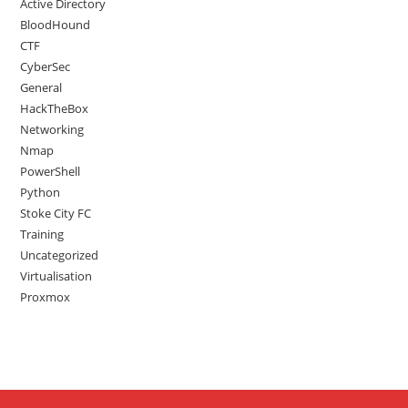
Active Directory
BloodHound
CTF
CyberSec
General
HackTheBox
Networking
Nmap
PowerShell
Python
Stoke City FC
Training
Uncategorized
Virtualisation
Proxmox